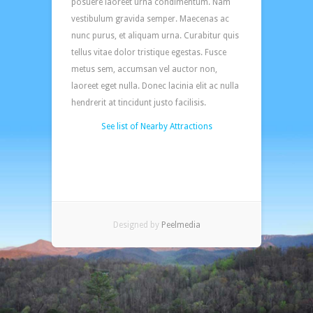
posuere laoreet urna condimentum. Nam
vestibulum gravida semper. Maecenas ac
nunc purus, et aliquam urna. Curabitur quis
tellus vitae dolor tristique egestas. Fusce
metus sem, accumsan vel auctor non,
laoreet eget nulla. Donec lacinia elit ac nulla
hendrerit at tincidunt justo facilisis.
See list of Nearby Attractions
Designed by
Peelmedia