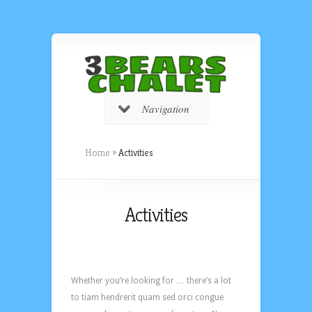
Navigation
Home
»
Activities
Activities
Whether you’re looking for … there’s a lot
to tiam hendrerit quam sed orci congue