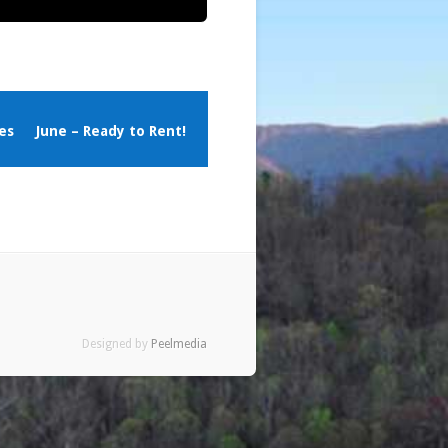
es
June – Ready to Rent!
Designed by
Peelmedia