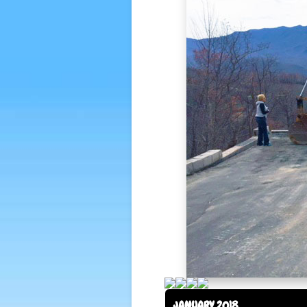
JANUARY 2018