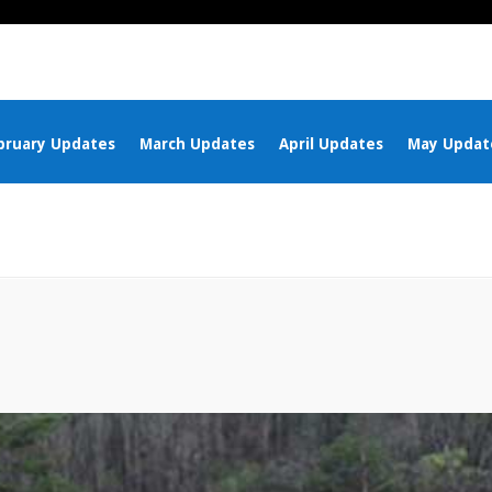
bruary Updates
March Updates
April Updates
May Updat