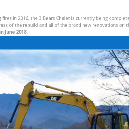
 fires in 2016, the 3 Bears Chalet is currently being comple
ess of the rebuild and all of the brand new renovations on t
in June 2018.