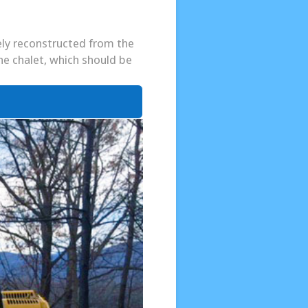
tely reconstructed from the
he chalet, which should be