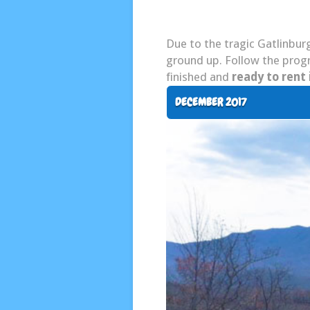
Due to the tragic Gatlinburg
ground up. Follow the progr
finished and
ready to rent 
DECEMBER 2017