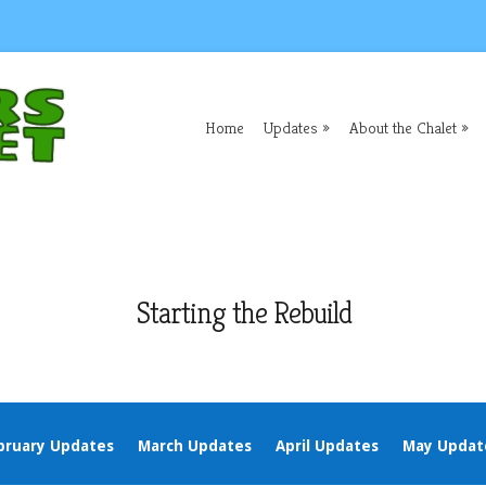
Home
Updates
About the Chalet
Starting the Rebuild
bruary Updates
March Updates
April Updates
May Updat