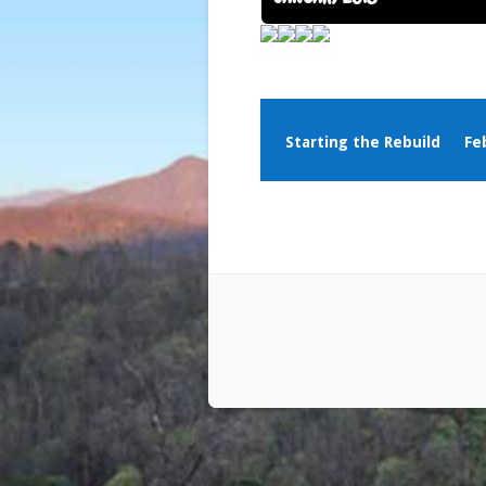
Starting the Rebuild
Fe