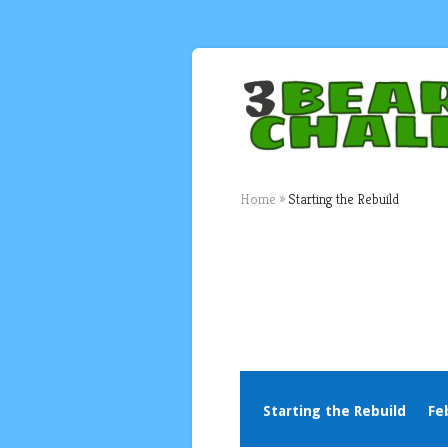
Home
»
Starting the Rebuild
Starting the Rebuild
Fe