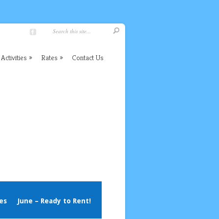
Activities
Rates
Contact Us
es
June – Ready to Rent!