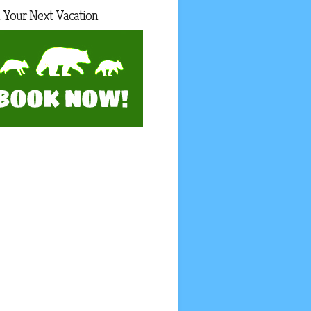
 Your Next Vacation