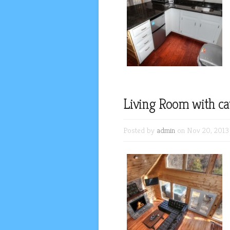
Living Room with cat
Posted by
admin
on Nov 20, 2013