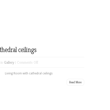
Bar
next
to
game
room
hedral ceilings
on
 in
Gallery
|
Comments Off
Living
Room
Living Room with cathedral ceilings
with
Read More
cathedral
ceilings