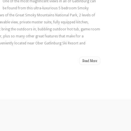
Next
One of the most magnificent views in all of Gatlinburg can
Vacation
be found from this ultra-luxurious 5 bedroom Smoky
Getaway!
ws of the Great Smoky Mountains National Park, 2 levels of
vable view, private master suite, fully equipped kitchen,
at bring the outdoors in, bubbling outdoor hot tub, game room
ar, plus so many other great features that make for a
eniently located near Ober Gatlinburg Ski Resort and
Read More