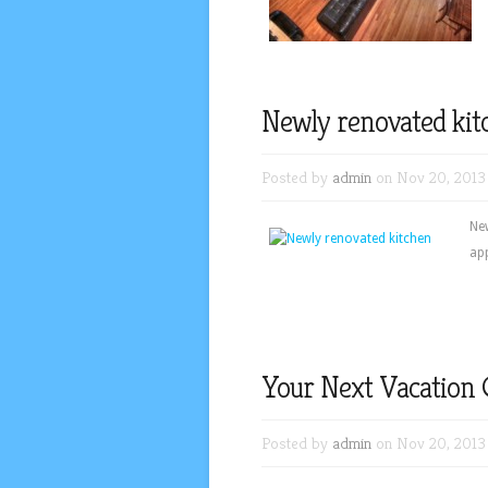
Newly renovated kit
Posted by
admin
on Nov 20, 2013
New
ap
Your Next Vacation 
Posted by
admin
on Nov 20, 2013