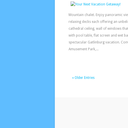
Mountain chalet. Enjoy panoramic vie
relaxing decks each offering an unbelie
cathedral ceiling, wall of windows th
with pool table, flat screen and wet b
spectacular Gatlinburg vacation. Conv
Amusement Park,...
« Older Entries