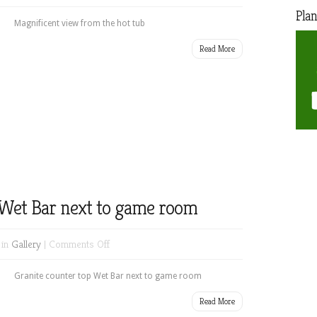
Magnificent
Plan
view
Magnificent view from the hot tub
from
Read More
the
hot
tub
 Wet Bar next to game room
on
 in
Gallery
|
Comments Off
Granite
counter
Granite counter top Wet Bar next to game room
top
Read More
Wet