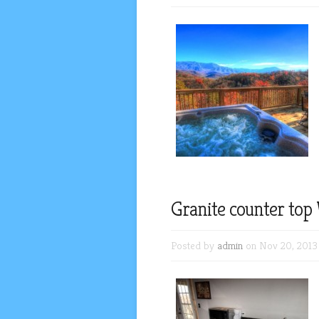
Granite counter top
Posted by
admin
on Nov 20, 2013