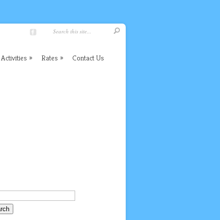
Activities
Rates
Contact Us