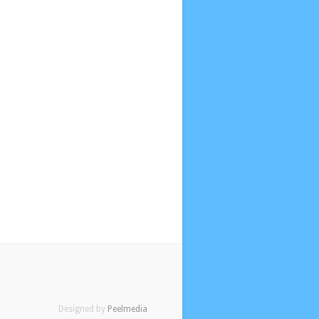
Designed by
Peelmedia