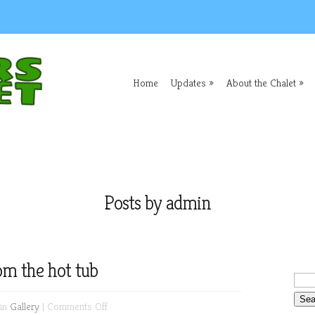
Home
Updates
About the Chalet
Posts by admin
om the hot tub
on
 in
Gallery
|
Comments Off