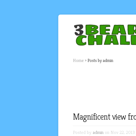
Home
»
Posts by admin
Magnificent view fr
Posted by
admin
on Nov 22, 2013