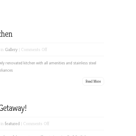
chen
on
 in
Gallery
|
Comments Off
Newly
renovated
ly renovated kitchen with all amenities and stainless steel
kitchen
pliances
Read More
Getaway!
on
 in
featured
|
Comments Off
Your