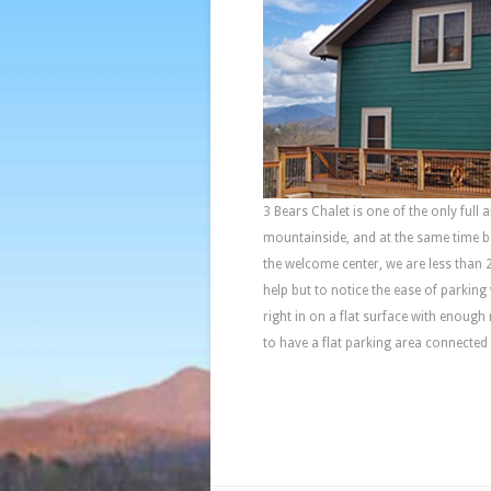
3 Bears Chalet is one of the only full
mountainside, and at the same time 
the welcome center, we are less than 
help but to notice the ease of parking
right in on a flat surface with enough
to have a flat parking area connected 