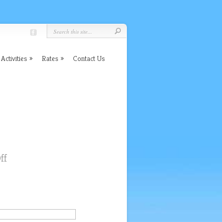
Activities
Rates
Contact Us
on
ff
Great
Location