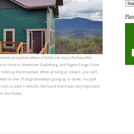
Plan
 amenity properties where a family can enjoy the beautiful
be so close to downtown Gatlinburg, and Pigeon Forge. From
2 miles up the mountain. When arriving at 3 Bears, you can’t
 with no fear of large driveways going up or down. You pull
 room to park 9 vehicles. We found that it was very important
to the Chalet.