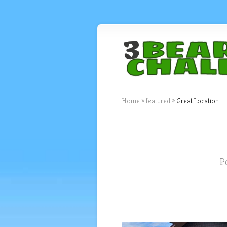
Home
»
featured
»
Great Location
P