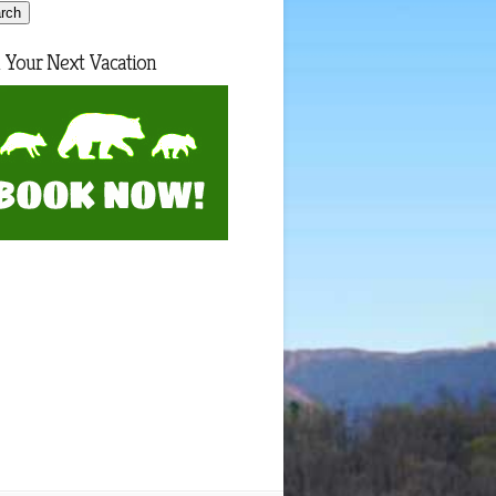
 Your Next Vacation