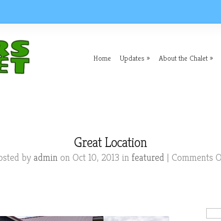
Home
Updates
About the Chalet
Great Location
osted by
admin
on Oct 10, 2013 in
featured
|
Comments O