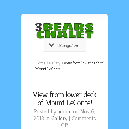
Navigation
Home
»
Gallery
»
View from lower deck of
Mount LeConte!
View from lower deck
of Mount LeConte!
Posted by
admin
on Nov 6,
2013 in
Gallery
|
Comments
on
Off