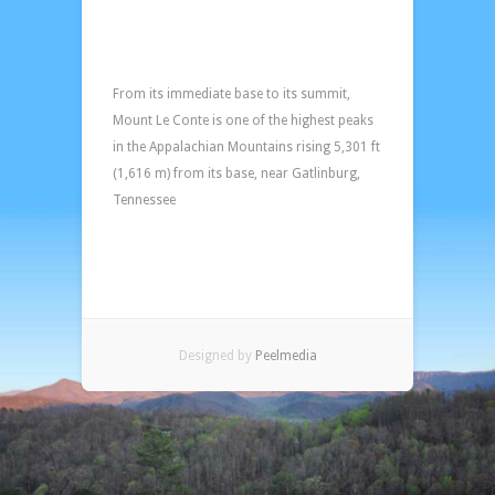
View
from
lower
deck
From its immediate base to its summit,
of
Mount Le Conte is one of the highest peaks
Mount
in the Appalachian Mountains rising 5,301 ft
LeConte!
(1,616 m) from its base, near Gatlinburg,
Tennessee
Designed by
Peelmedia